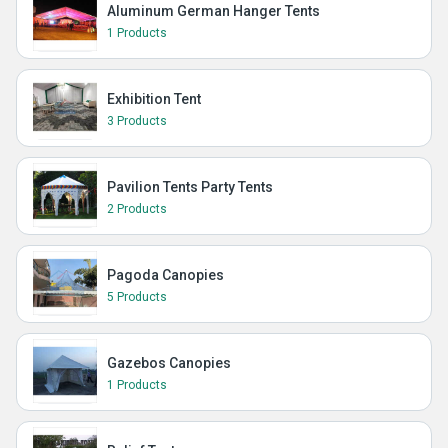
Aluminum German Hanger Tents
1 Products
Exhibition Tent
3 Products
Pavilion Tents Party Tents
2 Products
Pagoda Canopies
5 Products
Gazebos Canopies
1 Products