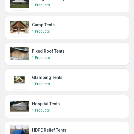
1 Products
Camp Tents
1 Products
Fixed Roof Tents
1 Products
Glamping Tents
1 Products
Hospital Tents
1 Products
HDPE Relief Tents