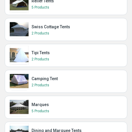
Relief Tents
5 Products
Swiss Cottage Tents
2 Products
Tipi Tents
2 Products
Camping Tent
2 Products
Marques
5 Products
Dining and Marquee Tents