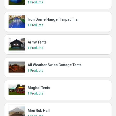
1 Products
Iron Dome Hanger Tarpaulins
1 Products
Army Tents
1 Products
All Weather Swiss Cottage Tents
1 Products
Mughal Tents
1 Products
Mini Rub Hall