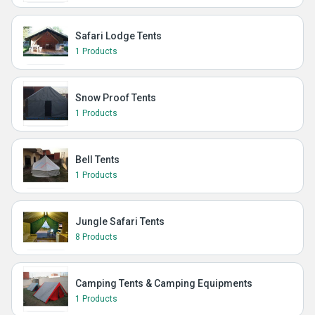
Safari Lodge Tents
1 Products
Snow Proof Tents
1 Products
Bell Tents
1 Products
Jungle Safari Tents
8 Products
Camping Tents & Camping Equipments
1 Products