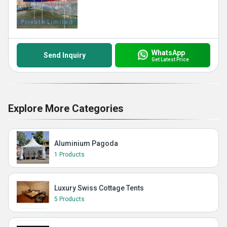
WhatsApp
Send Inquiry
Get Latest Price
Explore More Categories
Aluminium Pagoda
1 Products
Luxury Swiss Cottage Tents
5 Products