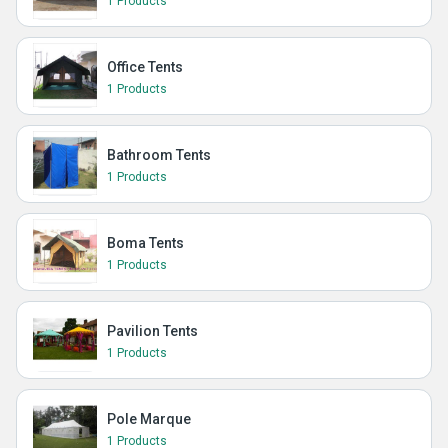
1 Products
Office Tents
1 Products
Bathroom Tents
1 Products
Boma Tents
1 Products
Pavilion Tents
1 Products
Pole Marque
1 Products