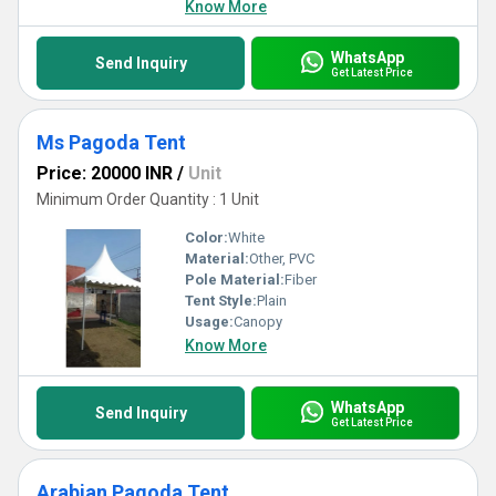
Know More
WhatsApp
Send Inquiry
Get Latest Price
Ms Pagoda Tent
Price: 20000 INR
/
Unit
Minimum Order Quantity : 1 Unit
Color:
White
Material:
Other, PVC
Pole Material:
Fiber
Tent Style:
Plain
Usage:
Canopy
Know More
WhatsApp
Send Inquiry
Get Latest Price
Arabian Pagoda Tent