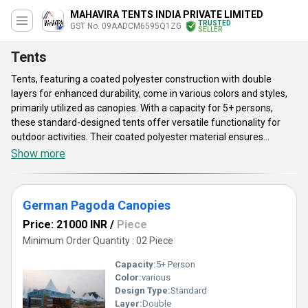
MAHAVIRA TENTS INDIA PRIVATE LIMITED
TRUSTED
GST No. 09AADCM6595Q1ZG
SELLER
Tents
Tents, featuring a coated polyester construction with double
layers for enhanced durability, come in various colors and styles,
primarily utilized as canopies. With a capacity for 5+ persons,
these standard-designed tents offer versatile functionality for
outdoor activities. Their coated polyester material ensures
weather resistance, making them suitable for camping, picnics, or
Show more
beach outings. The double-layer design provides insulation and
protection against harsh weather conditions, enhancing comfort
for occupants. These tents are convenient to set up and
German Pagoda Canopies
dismantle, offering convenience for frequent use. Whether for
outdoor events, family gatherings, or recreational purposes, these
Price: 21000 INR
/
Piece
tents provide comfort, shelter, and reliability, ensuring memorable
Minimum Order Quantity : 02 Piece
outdoor experiences.
Capacity:
5+ Person
Color:
various
Design Type:
Standard
Layer:
Double