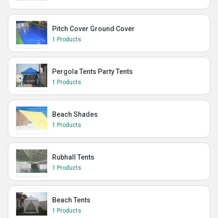
Pitch Cover Ground Cover
1 Products
Pergola Tents Party Tents
1 Products
Beach Shades
1 Products
Rubhall Tents
1 Products
Beach Tents
1 Products