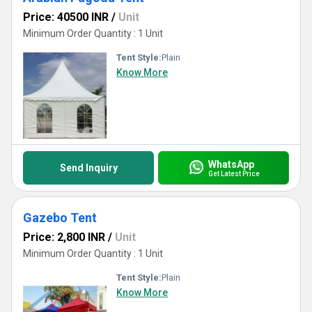
Price: 40500 INR
/
Unit
Minimum Order Quantity : 1 Unit
Tent Style:
Plain
Know More
WhatsApp
Send Inquiry
Get Latest Price
Gazebo Tent
Price: 2,800 INR
/
Unit
Minimum Order Quantity : 1 Unit
Tent Style:
Plain
Know More