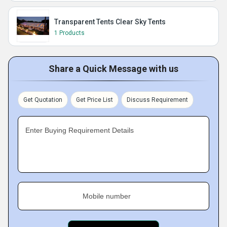
Transparent Tents Clear Sky Tents
1 Products
Share a Quick Message with us
Get Quotation
Get Price List
Discuss Requirement
Enter Buying Requirement Details
Mobile number