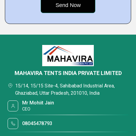
MAHAVIRA TENTS INDIA PRIVATE LIMITED
15/14, 15/15 Site-4, Sahibabad Industrial Area,
Ghaziabad, Uttar Pradesh, 201010, India
Mr Mohiit Jain
CEO
08045478793