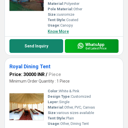
Material:
Polyester
Pole Material:
Other
Size:
cusromize
Tent Style:
Coated
Usage:
Canopy
Know More
WhatsApp
Send Inquiry
Get Latest Price
Royal Dining Tent
Price: 30000 INR
/
Piece
Minimum Order Quantity : 1 Piece
Color:
White & Pink
Design Type:
Customized
Layer:
Single
Material:
Other, PVC, Canvas
Size:
various sizes available
Tent Style:
Plain
Usage:
Other, Dining Tent