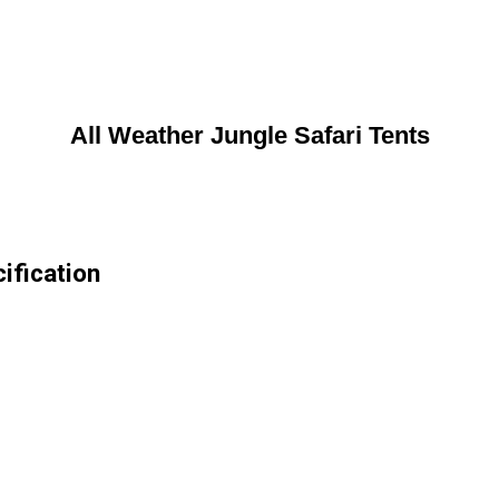
All Weather Jungle Safari Tents
ification