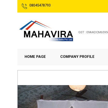
08045478793
GST : 09AADCM659
HOME PAGE
COMPANY PROFILE