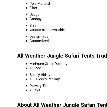
Pole Material
Fiber
Usage
Canopy
Size
various sizes available
Design Type
Customized
All Weather Jungle Safari Tents Tra
Minimum Order Quantity
1 Piece
Supply Ability
100 Pieces Per Day
Delivery Time
2 Days
About All Weather Jungle Safari Ten