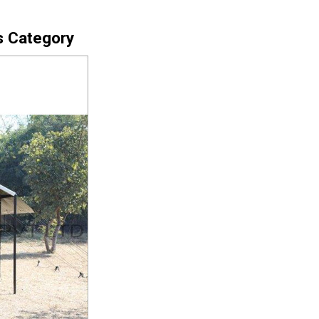
s Category