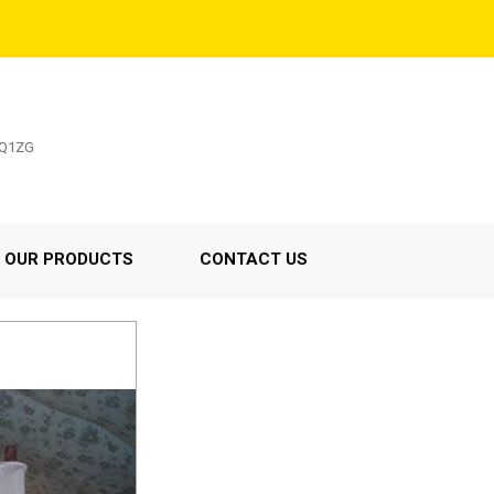
5Q1ZG
OUR PRODUCTS
CONTACT US