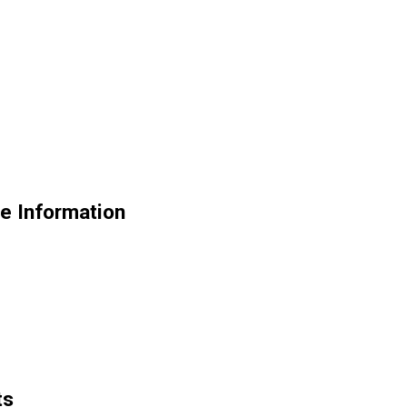
de Information
ts