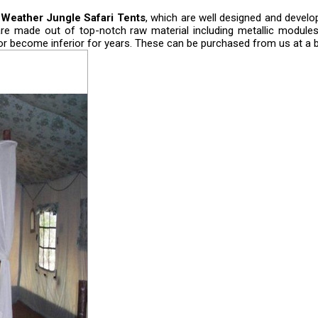
 Weather Jungle Safari Tents
, which are well designed and develo
are made out of top-notch raw material including metallic modules
 or become inferior for years. These can be purchased from us at a b