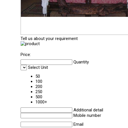
Tell us about your requirement
Price:
Quantity
Select Unit
50
100
200
250
500
1000+
Additional detail
Mobile number
Email