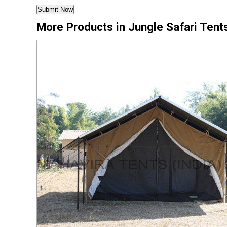
More Products in Jungle Safari Tent