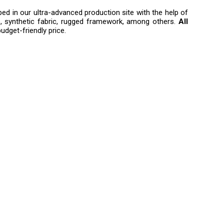
ped in our ultra-advanced production site with the help of
, synthetic fabric, rugged framework, among others.
All
udget-friendly price.