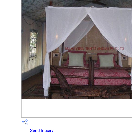
Send Inquiry