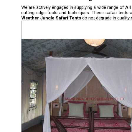
We are actively engaged in supplying a wide range of
All
cutting-edge tools and techniques. These safari tents 
Weather Jungle Safari Tents
do not degrade in quality