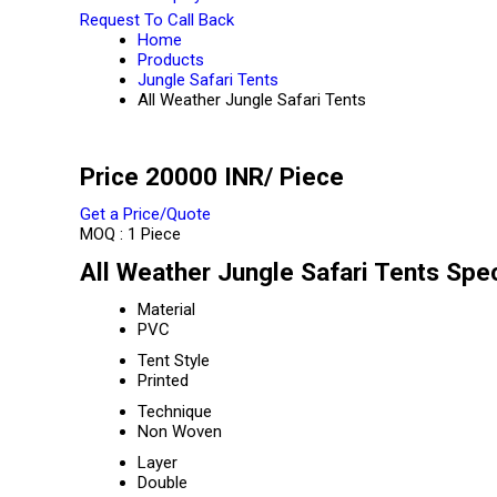
Request To Call Back
Home
Products
Jungle Safari Tents
All Weather Jungle Safari Tents
Price 20000 INR
/ Piece
Get a Price/Quote
MOQ :
1 Piece
All Weather Jungle Safari Tents Spec
Material
PVC
Tent Style
Printed
Technique
Non Woven
Layer
Double