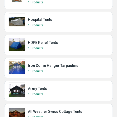
1 Products
Hospital Tents
1 Products
HDPE Relief Tents
1 Products
Iron Dome Hanger Tarpaulins
1 Products
Army Tents
1 Products
All Weather Swiss Cottage Tents