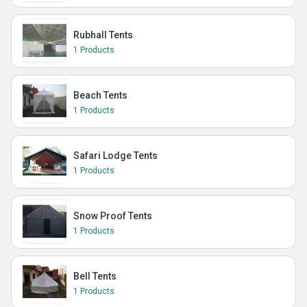
Rubhall Tents
1 Products
Beach Tents
1 Products
Safari Lodge Tents
1 Products
Snow Proof Tents
1 Products
Bell Tents
1 Products