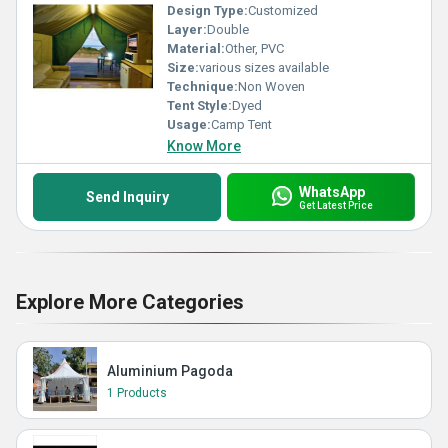
Design Type:
Customized
Layer:
Double
Material:
Other, PVC
Size:
various sizes available
Technique:
Non Woven
Tent Style:
Dyed
Usage:
Camp Tent
Know More
WhatsApp
Send Inquiry
Get Latest Price
Explore More Categories
Aluminium Pagoda
1 Products