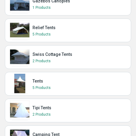
Gazebos Canopies
1 Products
Relief Tents
5 Products
Swiss Cottage Tents
2 Products
Tents
5 Products
Tipi Tents
2 Products
Camping Tent