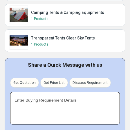
Camping Tents & Camping Equipments
1 Products
Transparent Tents Clear Sky Tents
1 Products
Share a Quick Message with us
Get Quotation
Get Price List
Discuss Requirement
Enter Buying Requirement Details