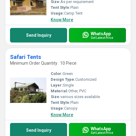
Size:
As per requirement
Tent Style:
Plain
Usage:
Camp Tent
Know More
WhatsApp
Send Inquiry
Get Latest Price
Safari Tents
Minimum Order Quantity : 10 Piece
Color:
Green
Design Type:
Customized
Layer:
Single
Material:
Other, PVC
Size:
various sizes available
Tent Style:
Plain
Usage:
Canopy
Know More
WhatsApp
Send Inquiry
Get Latest Price