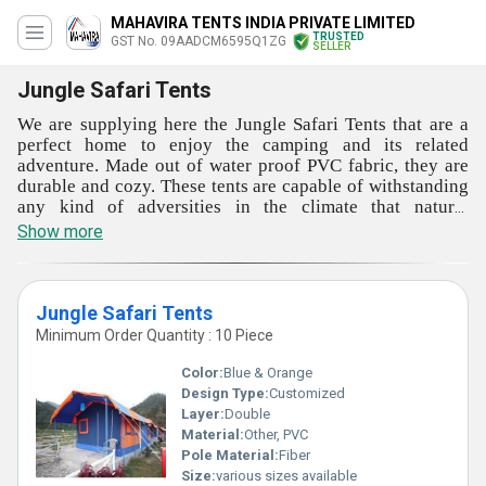
MAHAVIRA TENTS INDIA PRIVATE LIMITED
TRUSTED
GST No. 09AADCM6595Q1ZG
SELLER
Jungle Safari Tents
We are supplying here the Jungle Safari Tents that are a
perfect home to enjoy the camping and its related
adventure. Made out of water proof PVC fabric, they are
durable and cozy. These tents are capable of withstanding
any kind of adversities in the climate that natural
vegetation may experience. You can give these tents to
Show more
your staff at working site also. The handling and
maintaining of these tents are very and effort less. These
tents can be used in permanent and temporary basis also.
The offered Jungle Safari Tents are very efficient and
Jungle Safari Tents
highly comfortable.
Minimum Order Quantity : 10 Piece
Color:
Blue & Orange
Design Type:
Customized
Layer:
Double
Material:
Other, PVC
Pole Material:
Fiber
Size:
various sizes available