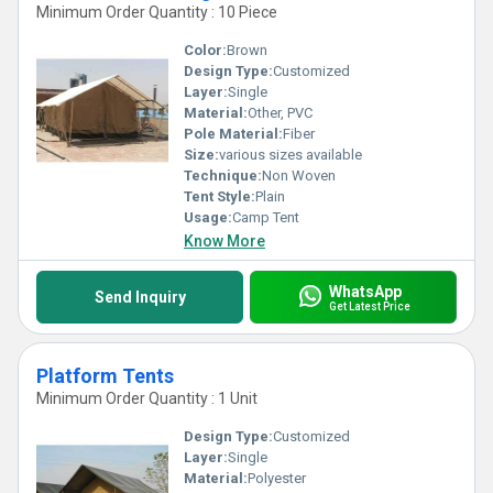
Minimum Order Quantity : 10 Piece
Color:
Brown
Design Type:
Customized
Layer:
Single
Material:
Other, PVC
Pole Material:
Fiber
Size:
various sizes available
Technique:
Non Woven
Tent Style:
Plain
Usage:
Camp Tent
Know More
WhatsApp
Send Inquiry
Get Latest Price
Platform Tents
Minimum Order Quantity : 1 Unit
Design Type:
Customized
Layer:
Single
Material:
Polyester