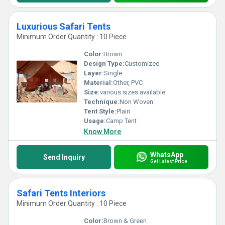
Luxurious Safari Tents
Minimum Order Quantity : 10 Piece
Color:
Brown
Design Type:
Customized
Layer:
Single
Material:
Other, PVC
Size:
various sizes available
Technique:
Non Woven
Tent Style:
Plain
Usage:
Camp Tent
Know More
WhatsApp
Send Inquiry
Get Latest Price
Safari Tents Interiors
Minimum Order Quantity : 10 Piece
Color:
Brown & Green