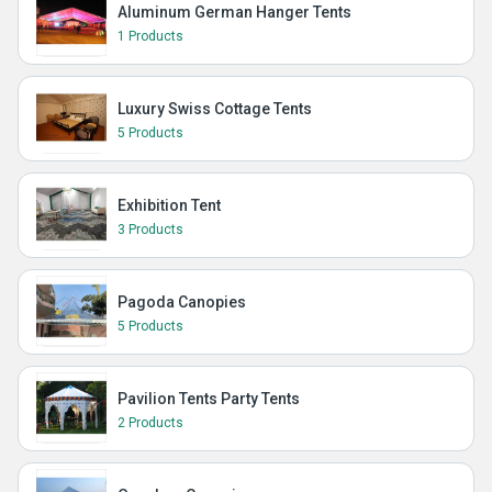
Aluminum German Hanger Tents
1 Products
Luxury Swiss Cottage Tents
5 Products
Exhibition Tent
3 Products
Pagoda Canopies
5 Products
Pavilion Tents Party Tents
2 Products