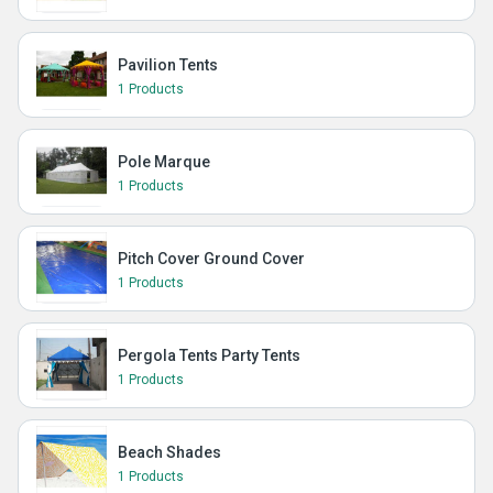
Pavilion Tents
1 Products
Pole Marque
1 Products
Pitch Cover Ground Cover
1 Products
Pergola Tents Party Tents
1 Products
Beach Shades
1 Products