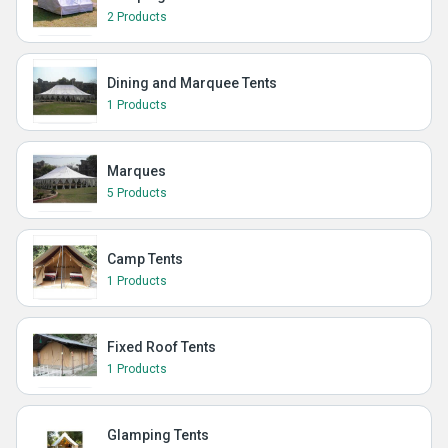
2 Products
Dining and Marquee Tents
1 Products
Marques
5 Products
Camp Tents
1 Products
Fixed Roof Tents
1 Products
Glamping Tents