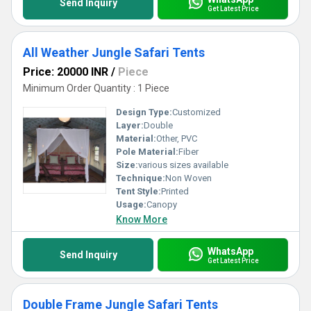
Send Inquiry
Get Latest Price
All Weather Jungle Safari Tents
Price: 20000 INR
/
Piece
Minimum Order Quantity : 1 Piece
Design Type:
Customized
Layer:
Double
Material:
Other, PVC
Pole Material:
Fiber
Size:
various sizes available
Technique:
Non Woven
Tent Style:
Printed
Usage:
Canopy
Know More
WhatsApp
Send Inquiry
Get Latest Price
Double Frame Jungle Safari Tents