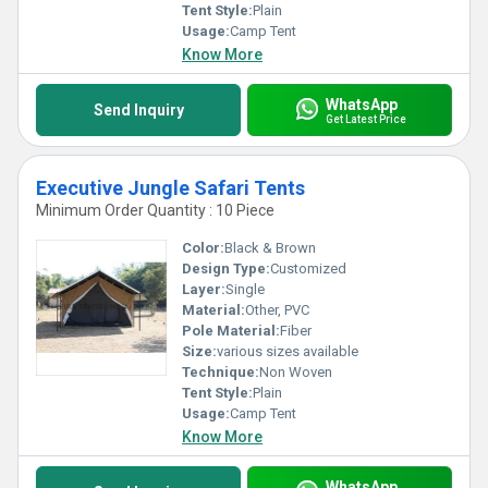
Tent Style:
Plain
Usage:
Camp Tent
Know More
WhatsApp
Send Inquiry
Get Latest Price
Executive Jungle Safari Tents
Minimum Order Quantity : 10 Piece
Color:
Black & Brown
Design Type:
Customized
Layer:
Single
Material:
Other, PVC
Pole Material:
Fiber
Size:
various sizes available
Technique:
Non Woven
Tent Style:
Plain
Usage:
Camp Tent
Know More
WhatsApp