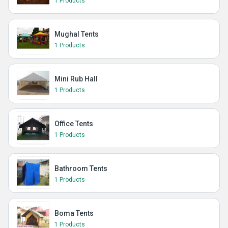
1 Products
Mughal Tents
1 Products
Mini Rub Hall
1 Products
Office Tents
1 Products
Bathroom Tents
1 Products
Boma Tents
1 Products