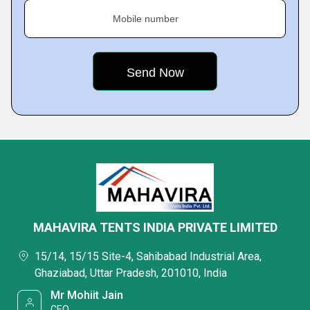
Mobile number
MAHAVIRA TENTS INDIA PRIVATE LIMITED
15/14, 15/15 Site-4, Sahibabad Industrial Area,
Ghaziabad, Uttar Pradesh, 201010, India
Mr Mohiit Jain
CEO