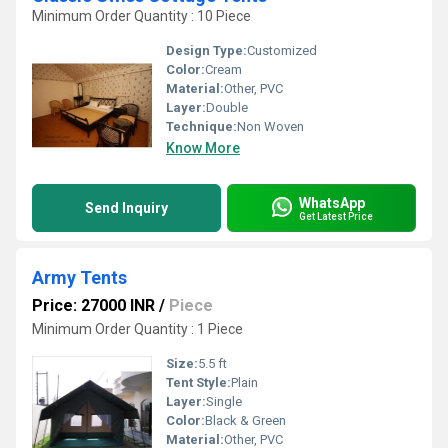
Minimum Order Quantity : 10 Piece
Design Type:
Customized
Color:
Cream
Material:
Other, PVC
Layer:
Double
Technique:
Non Woven
Know More
WhatsApp
Send Inquiry
Get Latest Price
Army Tents
Price: 27000 INR
/
Piece
Minimum Order Quantity : 1 Piece
Size:
5.5 ft
Tent Style:
Plain
Layer:
Single
Color:
Black & Green
Material:
Other, PVC