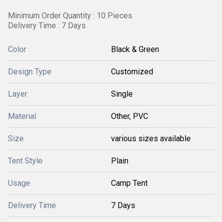
Minimum Order Quantity : 10 Pieces
Delivery Time : 7 Days
Color
Black & Green
Design Type
Customized
Layer
Single
Material
Other, PVC
Size
various sizes available
Tent Style
Plain
Usage
Camp Tent
Delivery Time
7 Days