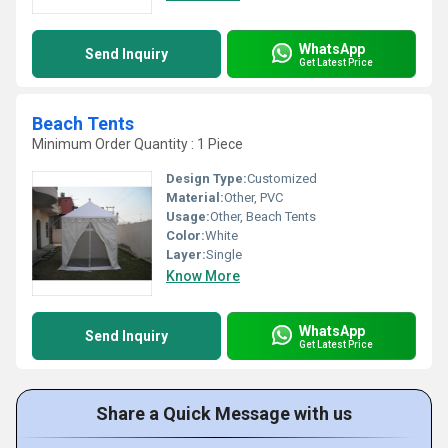
WhatsApp
Send Inquiry
Get Latest Price
Beach Tents
Minimum Order Quantity : 1 Piece
Design Type:
Customized
Material:
Other, PVC
Usage:
Other, Beach Tents
Color:
White
Layer:
Single
Know More
WhatsApp
Send Inquiry
Get Latest Price
Share a Quick Message with us