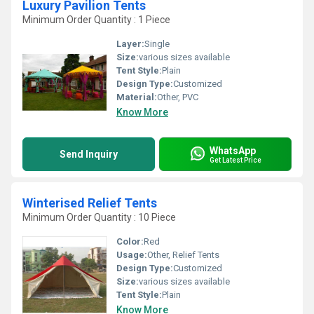
Luxury Pavilion Tents
Minimum Order Quantity : 1 Piece
Layer:
Single
Size:
various sizes available
Tent Style:
Plain
Design Type:
Customized
Material:
Other, PVC
Know More
WhatsApp
Send Inquiry
Get Latest Price
Winterised Relief Tents
Minimum Order Quantity : 10 Piece
Color:
Red
Usage:
Other, Relief Tents
Design Type:
Customized
Size:
various sizes available
Tent Style:
Plain
Know More