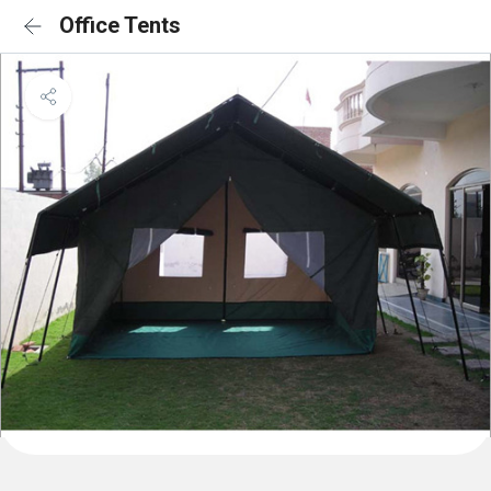
Office Tents