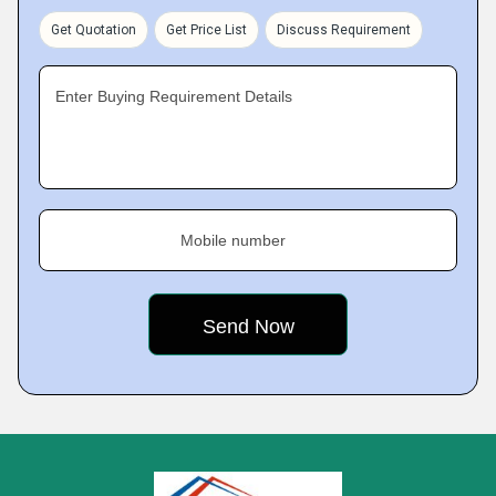
Get Quotation
Get Price List
Discuss Requirement
Enter Buying Requirement Details
Mobile number