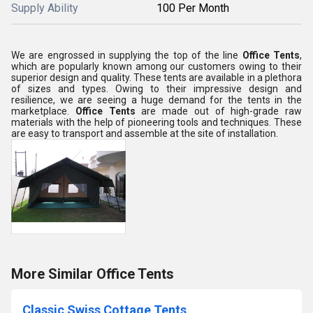
Supply Ability
100 Per Month
We are engrossed in supplying the top of the line
Office Tents
,
which are popularly known among our customers owing to their
superior design and quality. These tents are available in a plethora
of sizes and types. Owing to their impressive design and
resilience, we are seeing a huge demand for the tents in the
marketplace.
Office Tents
are made out of high-grade raw
materials with the help of pioneering tools and techniques. These
are easy to transport and assemble at the site of installation.
More Similar Office Tents
Classic Swiss Cottage Tents