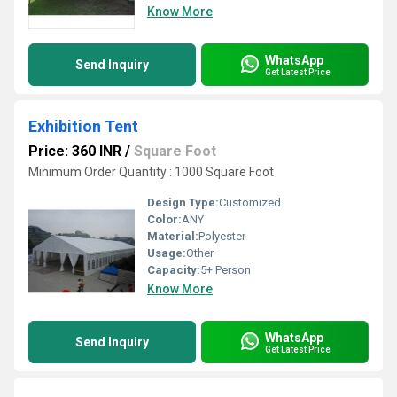
Know More
WhatsApp
Send Inquiry
Get Latest Price
Exhibition Tent
Price: 360 INR
/
Square Foot
Minimum Order Quantity : 1000 Square Foot
Design Type:
Customized
Color:
ANY
Material:
Polyester
Usage:
Other
Capacity:
5+ Person
Know More
WhatsApp
Send Inquiry
Get Latest Price